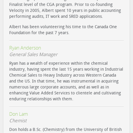
Finalist level of the CGA program. Prior to co-founding
Velocity in 2005, Albert spent 10 years in public accounting
performing audits, IT work and SRED applications.
Albert has been volunteering his time to the Canada One
Foundation for the past 7 years.
Ryan Anderson
General Sales Manager
Ryan has a wealth of experience within the chemical
industry, having spent the last 15 years working in Industrial
Chemical Sales to Heavy Industry across Western Canada
and the US. In that time, he was instrumental in acquiring
numerous large corporate accounts, and as well as in
enhancing Value Added Services to clientele and cultivating
enduring relationships with them.
Don Lam
Chemist
Don holds a B.Sc. (Chemistry) from the University of British