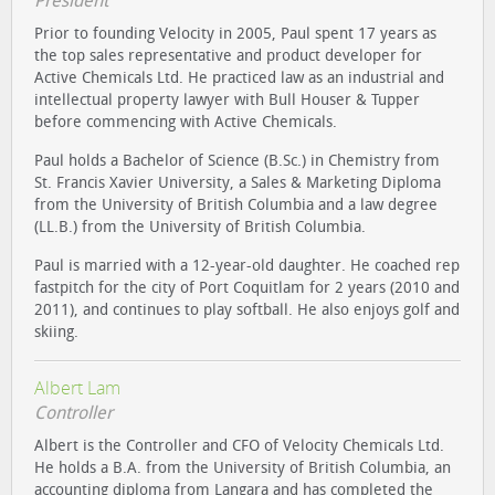
President
Prior to founding Velocity in 2005, Paul spent 17 years as
the top sales representative and product developer for
Active Chemicals Ltd. He practiced law as an industrial and
intellectual property lawyer with Bull Houser & Tupper
before commencing with Active Chemicals.
Paul holds a Bachelor of Science (B.Sc.) in Chemistry from
St. Francis Xavier University, a Sales & Marketing Diploma
from the University of British Columbia and a law degree
(LL.B.) from the University of British Columbia.
Paul is married with a 12-year-old daughter. He coached rep
fastpitch for the city of Port Coquitlam for 2 years (2010 and
2011), and continues to play softball. He also enjoys golf and
skiing.
Albert Lam
Controller
Albert is the Controller and CFO of Velocity Chemicals Ltd.
He holds a B.A. from the University of British Columbia, an
accounting diploma from Langara and has completed the