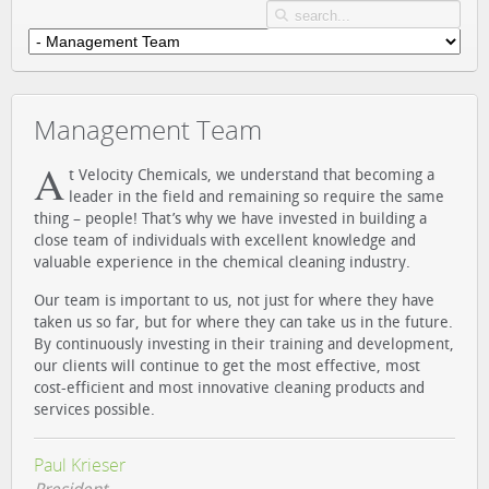
Management Team
A
t Velocity Chemicals, we understand that becoming a
leader in the field and remaining so require the same
thing – people! That’s why we have invested in building a
close team of individuals with excellent knowledge and
valuable experience in the chemical cleaning industry.
Our team is important to us, not just for where they have
taken us so far, but for where they can take us in the future.
By continuously investing in their training and development,
our clients will continue to get the most effective, most
cost-efficient and most innovative cleaning products and
services possible.
Paul Krieser