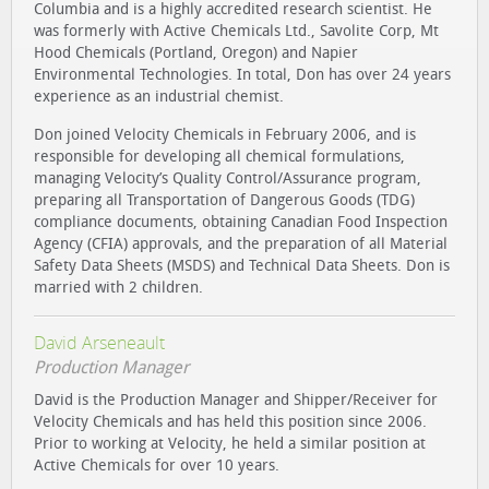
Columbia and is a highly accredited research scientist. He
was formerly with Active Chemicals Ltd., Savolite Corp, Mt
Hood Chemicals (Portland, Oregon) and Napier
Environmental Technologies. In total, Don has over 24 years
experience as an industrial chemist.
Don joined Velocity Chemicals in February 2006, and is
responsible for developing all chemical formulations,
managing Velocity’s Quality Control/Assurance program,
preparing all Transportation of Dangerous Goods (TDG)
compliance documents, obtaining Canadian Food Inspection
Agency (CFIA) approvals, and the preparation of all Material
Safety Data Sheets (MSDS) and Technical Data Sheets. Don is
married with 2 children.
David Arseneault
Production Manager
David is the Production Manager and Shipper/Receiver for
Velocity Chemicals and has held this position since 2006.
Prior to working at Velocity, he held a similar position at
Active Chemicals for over 10 years.