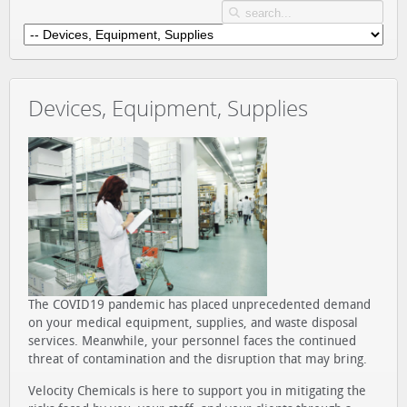
Devices, Equipment, Supplies
The COVID19 pandemic has placed unprecedented demand
on your medical equipment, supplies, and waste disposal
services. Meanwhile, your personnel faces the continued
threat of contamination and the disruption that may bring.
Velocity Chemicals is here to support you in mitigating the