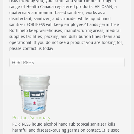
risks faced by you, your staff, and your clients through a
range of Health Canada-registered products. VELOSAN, a
quaternary ammonium-based sanitizer, works as a
disinfectant, sanitizer, and virucide, while liquid hand
sanitizer FORTRESS will keep employees’ hands germ-free.
Both help keep warehouses, manufacturing areas, medical
supplies facilities, packing, and distribution lines clean and
operational. If you do not see a product you are looking for,
please contact us today.
FORTRESS
Product Summary
FORTRESS liquid alcohol hand rub topical sanitizer kills
harmful and disease-causing germs on contact. It is used