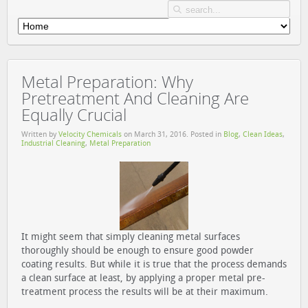
Metal Preparation: Why
Pretreatment And Cleaning Are
Equally Crucial
Written by
Velocity Chemicals
on
March 31, 2016
. Posted in
Blog
,
Clean Ideas
,
Industrial Cleaning
,
Metal Preparation
It might seem that simply cleaning metal surfaces
thoroughly should be enough to ensure good powder
coating results. But while it is true that the process demands
a clean surface at least, by applying a proper metal pre-
treatment process the results will be at their maximum.