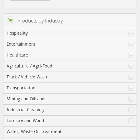
Products by Industry
Hospitality
Entertainment
Healthcare
Agriculture / Agri-Food
Truck / Vehicle Wash
Transportation
Mining and Oilsands
Industrial Cleaning
Forestry and Wood
Water, Waste Oil Treatment