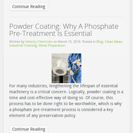
Continue Reading
Powder Coating: Why A Phosphate
Pre-Treatment Is Essential
Written by
Velocity Chemicals
on
March 15, 2016
. Posted in
Blog
,
Clean Ideas
,
Industrial Cleaning
,
Metal Preparation
For many industries, lengthening the lifespan of essential
machinery is a critical concern. Logically, powder coating is a
time and cost-effective way of doing so. Of course, this
process has to be done right to be worthwhile, which is why
a phosphate pre-treatment process is considered a key
element of any preservation policy.
Continue Reading