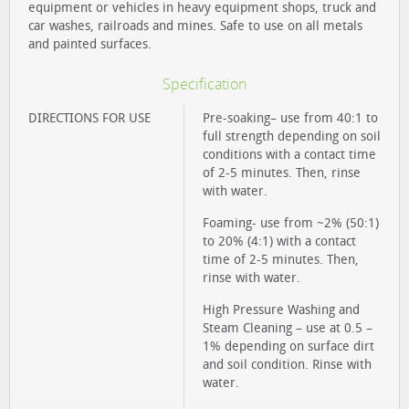
equipment or vehicles in heavy equipment shops, truck and
car washes, railroads and mines. Safe to use on all metals
and painted surfaces.
Specification
DIRECTIONS FOR USE
Pre-soaking– use from 40:1 to
full strength depending on soil
conditions with a contact time
of 2-5 minutes. Then, rinse
with water.
Foaming- use from ~2% (50:1)
to 20% (4:1) with a contact
time of 2-5 minutes. Then,
rinse with water.
High Pressure Washing and
Steam Cleaning – use at 0.5 –
1% depending on surface dirt
and soil condition. Rinse with
water.