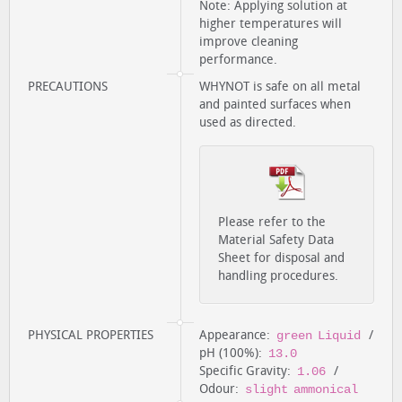
Note: Applying solution at
higher temperatures will
improve cleaning
performance.
PRECAUTIONS
WHYNOT is safe on all metal
and painted surfaces when
used as directed.
Please refer to the
Material Safety Data
Sheet for disposal and
handling procedures.
PHYSICAL PROPERTIES
Appearance:
/
green Liquid
pH (100%):
13.0
Specific Gravity:
/
1.06
Odour:
slight ammonical