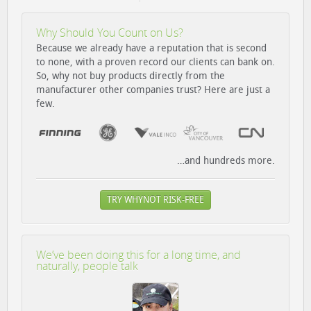
Why Should You Count on Us?
Because we already have a reputation that is second
to none, with a proven record our clients can bank on.
So, why not buy products directly from the
manufacturer other companies trust? Here are just a
few.
…and hundreds more.
TRY WHYNOT RISK-FREE
We’ve been doing this for a long time, and
naturally, people talk