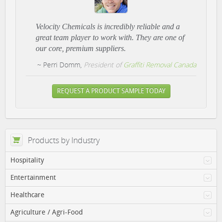
Velocity Chemicals is incredibly reliable and a
great team player to work with. They are one of
our core, premium suppliers.
~ Perri Domm,
President of
Graffiti Removal Canada
REQUEST A PRODUCT SAMPLE TODAY
Products by Industry
Hospitality
Entertainment
Healthcare
Agriculture / Agri-Food