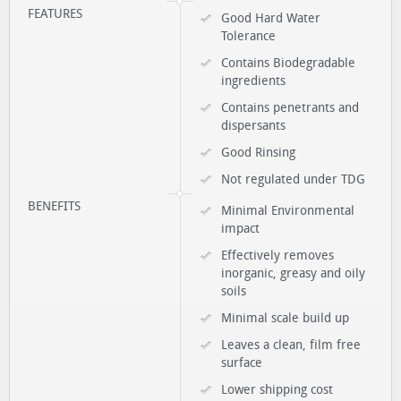
FEATURES
Good Hard Water
Tolerance
Contains Biodegradable
ingredients
Contains penetrants and
dispersants
Good Rinsing
Not regulated under TDG
BENEFITS
Minimal Environmental
impact
Effectively removes
inorganic, greasy and oily
soils
Minimal scale build up
Leaves a clean, film free
surface
Lower shipping cost