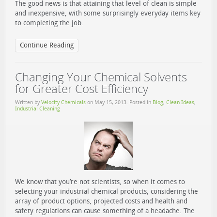
The good news is that attaining that level of clean is simple
and inexpensive, with some surprisingly everyday items key
to completing the job.
Continue Reading
Changing Your Chemical Solvents
for Greater Cost Efficiency
Written by
Velocity Chemicals
on
May 15, 2013
. Posted in
Blog
,
Clean Ideas
,
Industrial Cleaning
We know that you’re not scientists, so when it comes to
selecting your industrial chemical products, considering the
array of product options, projected costs and health and
safety regulations can cause something of a headache. The