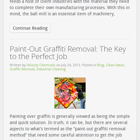
feeds a host of client industries with the material they need
to complete their own manufacturing processes. With this in
mind, the ball mill is an essential item of machinery,
Continue Reading
Paint-Out Graffiti Removal: The Key
to the Perfect Job
Written by
Velocity Chemicals
on
July 24, 2013
. Posted in
Blog
,
Clean Ideas
,
Grafﬁti Removal
,
Industrial Cleaning
Painting over graffiti is generally viewed as being the simple
and quick solution. In truth, it can be, but there are several
aspects to what’s termed as the “paint-out graffiti removal
method” that need some careful attention to get the job