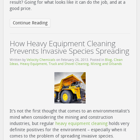
result? Going for what looks like it can do the job, and at a
good price.
Continue Reading
How Heavy Equipment Cleaning
Prevents Invasive Species Spreading
Written by
Velocity Chemicals
on
February 26, 2013
. Posted in
Blog
,
Clean
Ideas
,
Heavy Equipment, Truck and Shovel Cleaning
,
Mining and Oilsands
It’s not the first thought that comes to an environmentalist’s
mind when considering the mining and construction
industries, but regular
heavy equipment cleaning
holds very
definite positives for the environment – especially when it
comes to the problem of spreading invasive species.