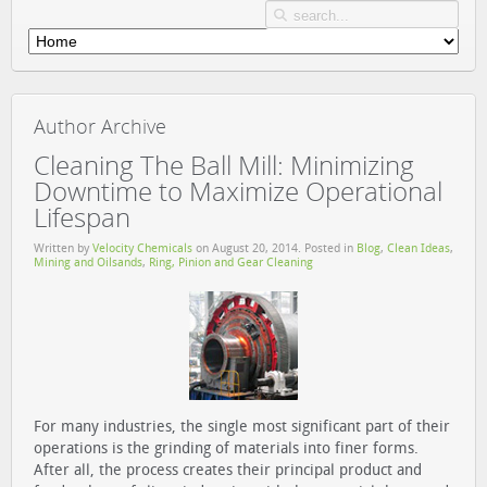
Author Archive
Cleaning The Ball Mill: Minimizing
Downtime to Maximize Operational
Lifespan
Written by
Velocity Chemicals
on
August 20, 2014
. Posted in
Blog
,
Clean Ideas
,
Mining and Oilsands
,
Ring, Pinion and Gear Cleaning
For many industries, the single most significant part of their
operations is the grinding of materials into finer forms.
After all, the process creates their principal product and