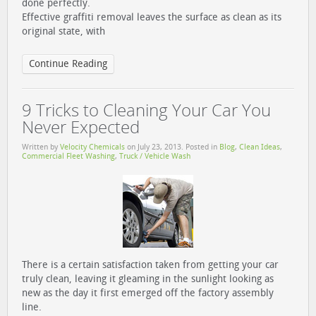
done perfectly.
Effective graffiti removal leaves the surface as clean as its
original state, with
Continue Reading
9 Tricks to Cleaning Your Car You
Never Expected
Written by
Velocity Chemicals
on
July 23, 2013
. Posted in
Blog
,
Clean Ideas
,
Commercial Fleet Washing
,
Truck / Vehicle Wash
There is a certain satisfaction taken from getting your car
truly clean, leaving it gleaming in the sunlight looking as
new as the day it first emerged off the factory assembly
line.