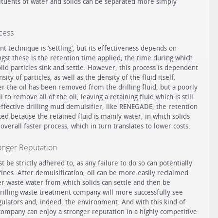
tuents of water and solids can be separated more simply
ocess
 technique is ‘settling’, but its effectiveness depends on
ngst these is the retention time applied; the time during which
solid particles sink and settle. However, this process is dependent
sity of particles, as well as the density of the fluid itself.
ter the oil has been removed from the drilling fluid, but a poorly
 to remove all of the oil, leaving a retaining fluid which is still
effective drilling mud demulsifier, like RENEGADE, the retention
ed because the retained fluid is mainly water, in which solids
 overall faster process, which in turn translates to lower costs.
onger Reputation
be strictly adhered to, as any failure to do so can potentially
n fines. After demulsification, oil can be more easily reclaimed
er waste water from which solids can settle and then be
drilling waste treatment company will more successfully see
ulators and, indeed, the environment. And with this kind of
company can enjoy a stronger reputation in a highly competitive