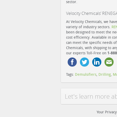
sector.
Velocity Chemicals’ RENE
At Velocity Chemicals, we have
variety of industry sectors.
RE
been designed to meet the nee
cost efficiency. Available in c
can meet the specific needs of
Chemicals, with shipping to an
our experts Toll-Free on
1-888
Tags:
Demulsifiers
,
Drilling
,
M
Let's learn more a
Your Privacy