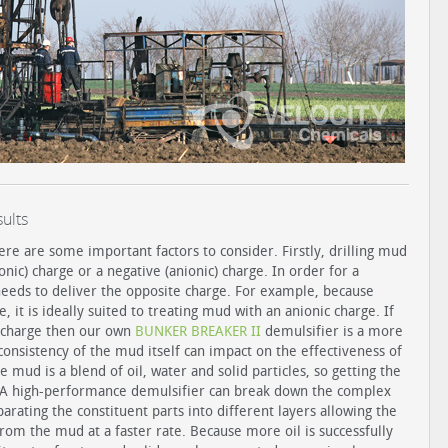
ults
ere are some important factors to consider. Firstly, drilling mud
onic) charge or a negative (anionic) charge. In order for a
 needs to deliver the opposite charge. For example, because
 it is ideally suited to treating mud with an anionic charge. If
c charge then our own
BUNKER BREAKER II
demulsifier is a more
consistency of the mud itself can impact on the effectiveness of
 mud is a blend of oil, water and solid particles, so getting the
e. A high-performance demulsifier can break down the complex
arating the constituent parts into different layers allowing the
om the mud at a faster rate. Because more oil is successfully