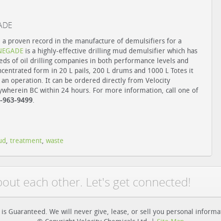
GADE
 a proven record in the manufacture of demulsifiers for a
NEGADE
is a highly-effective drilling mud demulsifier which has
ds of oil drilling companies in both performance levels and
oncentrated form in 20 L pails, 200 L drums and 1000 L Totes it
 an operation. It can be ordered directly from Velocity
ywherein BC within 24 hours. For more information, call one of
-963-9499
.
ud
,
treatment
,
waste
bout each other. Let's get connected!
 is Guaranteed. We will never give, lease, or sell you personal informa