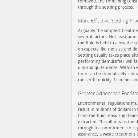
removed, the remaining consti
through the settling process.
More Effective ‘Settling’ Pr
Arguably the simplest treatment
several factors. Not least amo
the fluid is held to allow the 
on aspects like the size and den
Settling usually takes place af
performing demulsifier will fail
oily and quite dense. With an 
time can be dramatically reduc
can settle quickly. It means an
Greater Adherence For Str
Environmental regulations must 
result in millions of dollars i
from the fluid, ensuring clean
extracted. This all means the 
through its commitment to reg
assurance, a waste treatment 