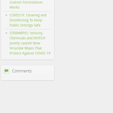
Custom Formulation
Works
COVID19: Cleaning and
Disinfecting To Keep
Public Settings Safe
STERIWIPES: Velocity
Chemicals and INTECH
Jointly Launch New
Virucidal Wipes That
Protect Against COVID-19
Comments