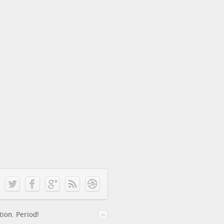
tion. Period!