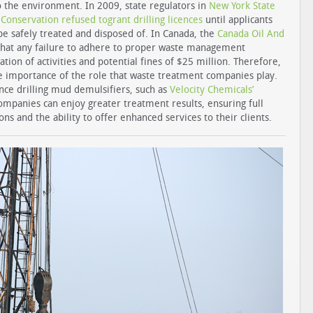
o the environment. In 2009, state regulators in
New York State
onservation refused togrant drilling licences
until applicants
e safely treated and disposed of. In Canada, the
Canada Oil And
that any failure to adhere to proper waste management
ation of activities and potential fines of $25 million. Therefore,
e importance of the role that waste treatment companies play.
nce drilling mud demulsifiers, such as
Velocity Chemicals’
ompanies can enjoy greater treatment results, ensuring full
ns and the ability to offer enhanced services to their clients.