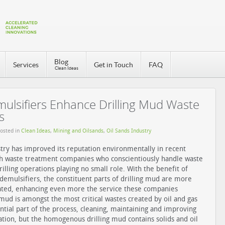
Blog
Services
Get in Touch
FAQ
Clean Ideas
lsifiers Enhance Drilling Mud Waste
s
Posted in
Clean Ideas
,
Mining and Oilsands
,
Oil Sands Industry
stry has improved its reputation environmentally in recent
th waste treatment companies who conscientiously handle waste
rilling operations playing no small role. With the benefit of
 demulsifiers, the constituent parts of drilling mud are more
rated, enhancing even more the service these companies
g mud is amongst the most critical wastes created by oil and gas
sential part of the process, cleaning, maintaining and improving
ration, but the homogenous drilling mud contains solids and oil