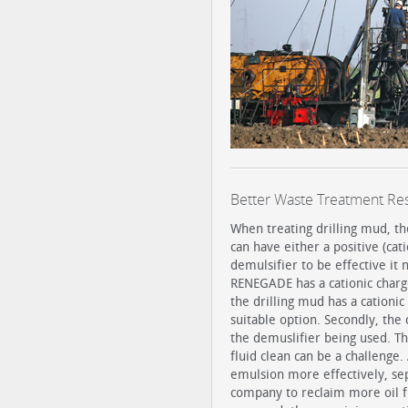
Better Waste Treatment Res
When treating drilling mud, th
can have either a positive (cati
demulsifier to be effective it
RENEGADE has a cationic charge,
the drilling mud has a cationi
suitable option. Secondly, the 
the demuslifier being used. The
fluid clean can be a challeng
emulsion more effectively, sep
company to reclaim more oil fr