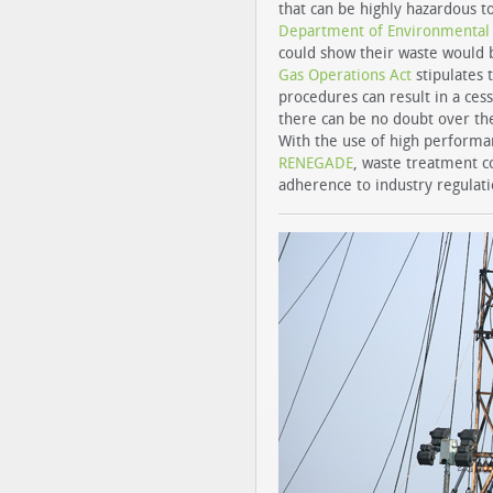
that can be highly hazardous t
Department of Environmental C
could show their waste would b
Gas Operations Act
stipulates 
procedures can result in a cess
there can be no doubt over th
With the use of high performa
RENEGADE
, waste treatment c
adherence to industry regulatio