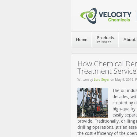
Products
Home
About
by Industry
How Chemical Demu
Treatment Service
Written by
Lord Seyer
on
May 9, 2019
. 
The oil indu
decades, wi
created by d
high-quality
easily sepa
provide.
Traditionally, drillin
drilling operations. It’s an es
the cost-efficiency of the ope