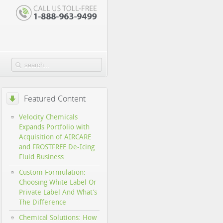
Featured Content
Velocity Chemicals
Expands Portfolio with
Acquisition of AIRCARE
and FROSTFREE De-Icing
Fluid Business
Custom Formulation:
Choosing White Label Or
Private Label And What’s
The Difference
Chemical Solutions: How