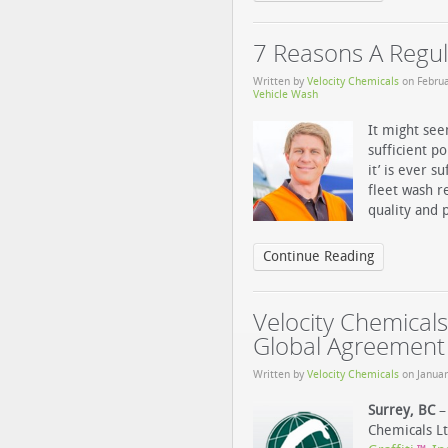
7 Reasons A Regul
Written by
Velocity Chemicals
on
Februa
Vehicle Wash
It might see
sufficient p
it’ is ever s
fleet wash r
quality and p
Continue Reading
Velocity Chemicals
Global Agreement
Written by
Velocity Chemicals
on
Januar
Surrey, BC
– 
Chemicals L