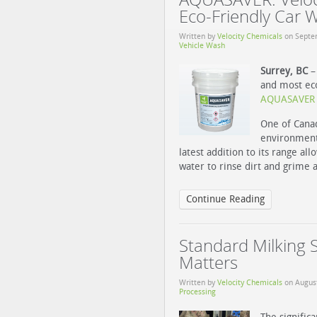
Eco-Friendly Car 
Written by
Velocity Chemicals
on
Septe
Vehicle Wash
Surrey, BC
– 
and most eco
AQUASAVER S
One of Canad
environmenta
latest addition to its range al
water to rinse dirt and grime 
Continue Reading
Standard Milking 
Matters
Written by
Velocity Chemicals
on
Augus
Processing