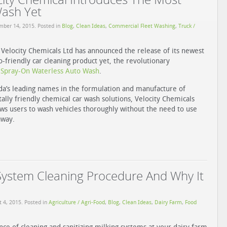
Wash Yet
mber 14, 2015
. Posted in
Blog
,
Clean Ideas
,
Commercial Fleet Washing
,
Truck /
Velocity Chemicals Ltd has announced the release of its newest
-friendly car cleaning product yet, the revolutionary
pray-On Waterless Auto Wash
.
a’s leading names in the formulation and manufacture of
lly friendly chemical car wash solutions, Velocity Chemicals
lows users to wash vehicles thoroughly without the need to use
away.
System Cleaning Procedure And Why It
t 4, 2015
. Posted in
Agriculture / Agri-Food
,
Blog
,
Clean Ideas
,
Dairy Farm
,
Food