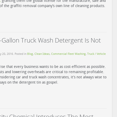
c
granting them the global license for the manufacture, sale and
 of the graffiti removal company’s own line of cleaning products.
Gallon Truck Wash Detergent Is Not
y 20, 2016
. Posted in
Blog
,
Clean Ideas
,
Commercial Fleet Washing
,
Truck / Vehicle
rise that every business wants to be as cost-efficient as possible.
sts and lowering overheads are critical to remaining profitable.
sidering car and truck wash concentrates, it’s not always wise to
 says on the detergent tin as gospel.
ity Chemical Introduces The Most