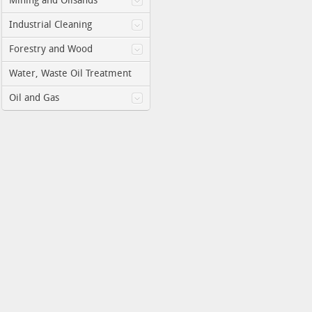
Mining and Oilsands
Industrial Cleaning
Forestry and Wood
Water, Waste Oil Treatment
Oil and Gas