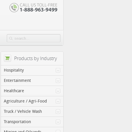
Products by Industry
Hospitality
Entertainment
Healthcare
Agriculture / Agri-Food
Truck / Vehicle Wash
Transportation