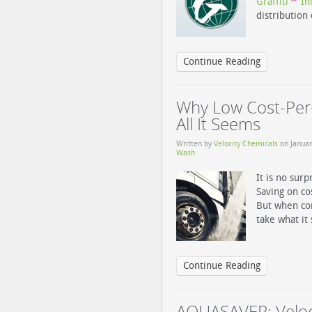
Graffiti
In
™
distribution
Continue Reading
Why Low Cost-Per-
All It Seems
Written by
Velocity Chemicals
on
Januar
Wash
It is no surp
Saving on co
But when con
take what it
Continue Reading
AQUASAVER: Veloc