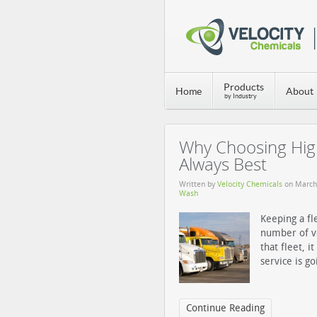
Products
Home
About
by Industry
Why Choosing High
Always Best
Written by
Velocity Chemicals
on
March
Wash
Keeping a fl
number of ve
that fleet, i
service is g
Continue Reading