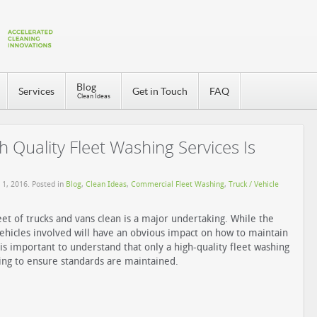
Blog
Services
Get in Touch
FAQ
Clean Ideas
 Quality Fleet Washing Services Is
 1, 2016
. Posted in
Blog
,
Clean Ideas
,
Commercial Fleet Washing
,
Truck / Vehicle
eet of trucks and vans clean is a major undertaking. While the
hicles involved will have an obvious impact on how to maintain
t is important to understand that only a high-quality fleet washing
oing to ensure standards are maintained.