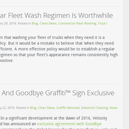
ar Fleet Wash Regimen Is Worthwhile
ry 29, 2016
. Posted in
Blog
,
Clean Ideas
,
Commercial Fleet Washing
,
Truck /
m that washing your fleet of trucks when they need it is a
olicy. But it would be a mistake to believe that ‘when they need
ufficient. A more effective policy would be to establish a regular
egimen so that your fleet’s appearance remains consistently high
ositive.
 And Goodbye Graffiti™ Sign Exclusive
y 22, 2016
. Posted in
Blog
,
Clean Ideas
,
Grafﬁti Removal
,
Industrial Cleaning
,
News
In a significant development at the dawn of 2016, Velocity
td has announced an
exclusive agreement with Goodbye