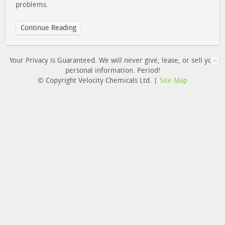
problems.
Continue Reading
Your Privacy is Guaranteed. We will never give, lease, or sell you
personal information. Period!
© Copyright Velocity Chemicals Ltd. |
Site Map