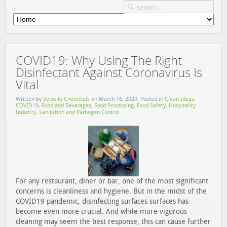
COVID19: Why Using The Right
Disinfectant Against Coronavirus Is
Vital
Written by
Velocity Chemicals
on
March 16, 2020
. Posted in
Clean Ideas
,
COVID19
,
Food and Beverages
,
Food Processing
,
Food Safety
,
Hospitality
Industry
,
Sanitation and Pathogen Control
For any restaurant, diner or bar, one of the most significant
concerns is cleanliness and hygiene. But in the midst of the
COVID19 pandemic, disinfecting surfaces surfaces has
become even more crucial. And while more vigorous
cleaning may seem the best response, this can cause further