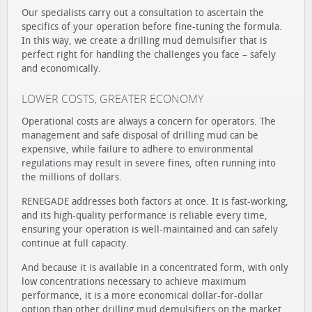
Our specialists carry out a consultation to ascertain the
specifics of your operation before fine-tuning the formula.
In this way, we create a drilling mud demulsifier that is
perfect right for handling the challenges you face – safely
and economically.
LOWER COSTS, GREATER ECONOMY
Operational costs are always a concern for operators. The
management and safe disposal of drilling mud can be
expensive, while failure to adhere to environmental
regulations may result in severe fines, often running into
the millions of dollars.
RENEGADE addresses both factors at once. It is fast-working,
and its high-quality performance is reliable every time,
ensuring your operation is well-maintained and can safely
continue at full capacity.
And because it is available in a concentrated form, with only
low concentrations necessary to achieve maximum
performance, it is a more economical dollar-for-dollar
option than other drilling mud demulsifiers on the market.