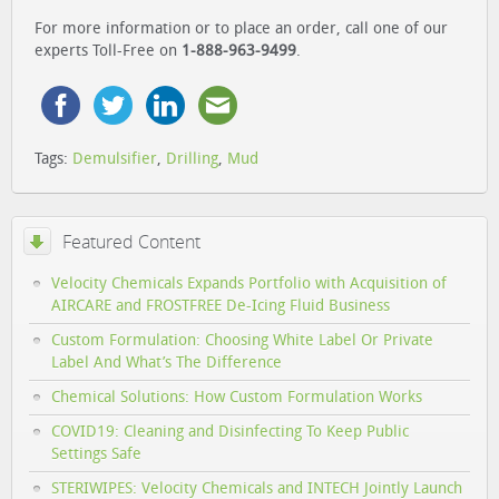
For more information or to place an order, call one of our
experts Toll-Free on
1-888-963-9499
.
Tags:
Demulsifier
,
Drilling
,
Mud
Featured Content
Velocity Chemicals Expands Portfolio with Acquisition of
AIRCARE and FROSTFREE De-Icing Fluid Business
Custom Formulation: Choosing White Label Or Private
Label And What’s The Difference
Chemical Solutions: How Custom Formulation Works
COVID19: Cleaning and Disinfecting To Keep Public
Settings Safe
STERIWIPES: Velocity Chemicals and INTECH Jointly Launch