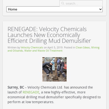
RENEGADE: Velocity Chemicals
Launches New Economically
Efficient Drilling Mud Demulsifier
Written by
Velocity Chemicals
on
April 5, 2019
. Posted in
Clean Ideas
,
Mining
and Oilsands
,
Water and Waste Oil Treatment
Surrey, BC
– Velocity Chemicals Ltd. has announced the
launch of
RENEGADE
, a new highly-effective, more
economical drilling mud demulsifier specifically designed to
perform at low temperatures.