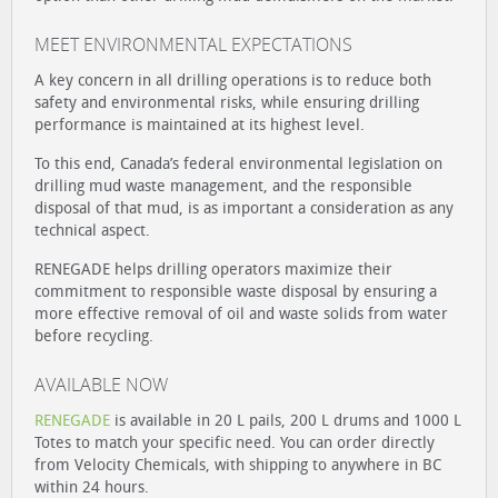
MEET ENVIRONMENTAL EXPECTATIONS
A key concern in all drilling operations is to reduce both
safety and environmental risks, while ensuring drilling
performance is maintained at its highest level.
To this end, Canada’s federal environmental legislation on
drilling mud waste management, and the responsible
disposal of that mud, is as important a consideration as any
technical aspect.
RENEGADE helps drilling operators maximize their
commitment to responsible waste disposal by ensuring a
more effective removal of oil and waste solids from water
before recycling.
AVAILABLE NOW
RENEGADE
is available in 20 L pails, 200 L drums and 1000 L
Totes to match your specific need. You can order directly
from Velocity Chemicals, with shipping to anywhere in BC
within 24 hours.