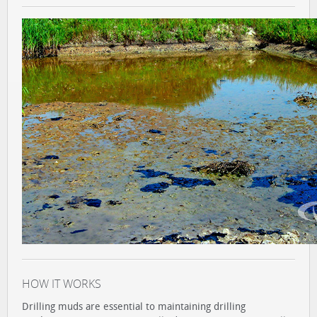
HOW IT WORKS
Drilling muds are essential to maintaining drilling