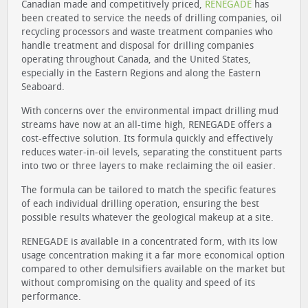
Canadian made and competitively priced,
RENEGADE
has
been created to service the needs of drilling companies, oil
recycling processors and waste treatment companies who
handle treatment and disposal for drilling companies
operating throughout Canada, and the United States,
especially in the Eastern Regions and along the Eastern
Seaboard.
With concerns over the environmental impact drilling mud
streams have now at an all-time high, RENEGADE offers a
cost-effective solution. Its formula quickly and effectively
reduces water-in-oil levels, separating the constituent parts
into two or three layers to make reclaiming the oil easier.
The formula can be tailored to match the specific features
of each individual drilling operation, ensuring the best
possible results whatever the geological makeup at a site.
RENEGADE is available in a concentrated form, with its low
usage concentration making it a far more economical option
compared to other demulsifiers available on the market but
without compromising on the quality and speed of its
performance.