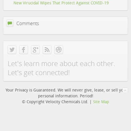
New Virucidal Wipes That Protect Against COVID-19
Comments
Let's learn more about each other.
Let's get connected!
Your Privacy is Guaranteed. We will never give, lease, or sell you
personal information. Period!
© Copyright Velocity Chemicals Ltd. |
Site Map