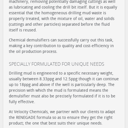
machinery, removing potentially damaging cuttings as well
as lubricating and cooling the drill bit itself. But it is equally
essential that the homogeneous drilling mud waste is
properly treated, with the mixture of oil, water and solids
(cuttings and other particles) separated before the fluid
itself is reused.
Chemical demulsifiers can successfully carry out this task,
making a key contribution to quality and cost-efficiency in
the oil production process.
SPECIALLY FORMULATED FOR UNIQUE NEEDS
Drilling mud is engineered to a specific necessary weight,
usually between 8.33ppg and 12.5ppg though it can continue
up to 18ppg and above if the well is particularly deep. The
precision with which the mud is formulated means the
demulsifier must also be precisely formulated if it is to be
fully effective.
At Velocity Chemicals, we partner with our clients to adapt
the RENEGADE formula so as to ensure they get the right
product; the one that best suits their unique needs.